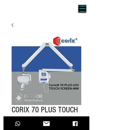
CORIX 70 PLUS TOUCH
SCREEN PARED